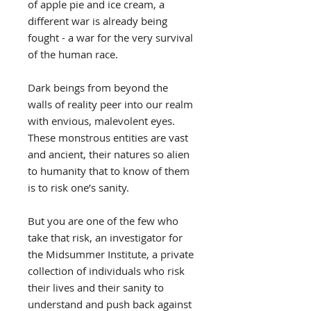
of apple pie and ice cream, a
different war is already being
fought - a war for the very survival
of the human race.
Dark beings from beyond the
walls of reality peer into our realm
with envious, malevolent eyes.
These monstrous entities are vast
and ancient, their natures so alien
to humanity that to know of them
is to risk one’s sanity.
But you are one of the few who
take that risk, an investigator for
the Midsummer Institute, a private
collection of individuals who risk
their lives and their sanity to
understand and push back against