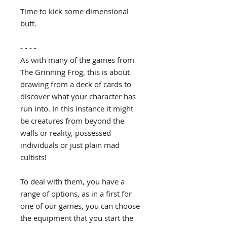
Time to kick some dimensional
butt.
- - - -
As with many of the games from
The Grinning Frog, this is about
drawing from a deck of cards to
discover what your character has
run into. In this instance it might
be creatures from beyond the
walls or reality, possessed
individuals or just plain mad
cultists!
To deal with them, you have a
range of options, as in a first for
one of our games, you can choose
the equipment that you start the