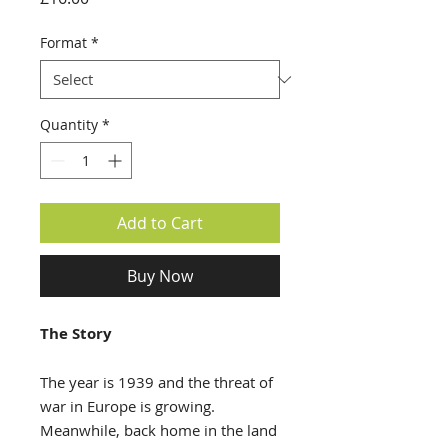
Format
*
Quantity
*
Add to Cart
Buy Now
The Story
The year is 1939 and the threat of
war in Europe is growing.
Meanwhile, back home in the land