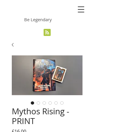
The Grinning Frog
Be Legendary
Mythos Rising -
PRINT
Price
£16.00