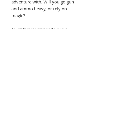
adventure with. Will you go gun
and ammo heavy, or rely on
magic?
All of this is wrapped up in a
1930's theme with a strong tip of
the creative hat to Lovecraft.
A new mechanic is that in this
game, you can work through the
villains, so the deck of cards you
draw from shrinks, bringing you
ever close to your ultimate foe -
the entity!
Get your dice, cards and pencil,
and good luck…
Stephen Hart