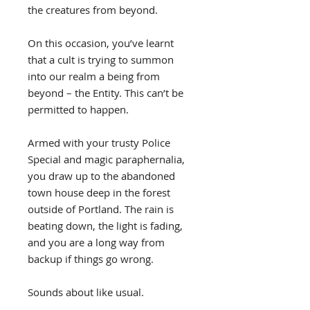
the creatures from beyond.
On this occasion, you’ve learnt
that a cult is trying to summon
into our realm a being from
beyond – the Entity. This can’t be
permitted to happen.
Armed with your trusty Police
Special and magic paraphernalia,
you draw up to the abandoned
town house deep in the forest
outside of Portland. The rain is
beating down, the light is fading,
and you are a long way from
backup if things go wrong.
Sounds about like usual.