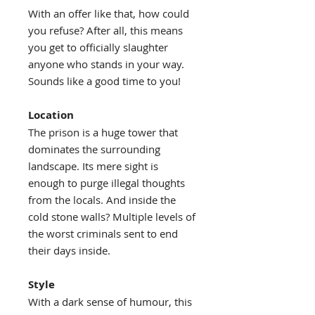
With an offer like that, how could
you refuse? After all, this means
you get to officially slaughter
anyone who stands in your way.
Sounds like a good time to you!
Location
The prison is a huge tower that
dominates the surrounding
landscape. Its mere sight is
enough to purge illegal thoughts
from the locals. And inside the
cold stone walls? Multiple levels of
the worst criminals sent to end
their days inside.
Style
With a dark sense of humour, this