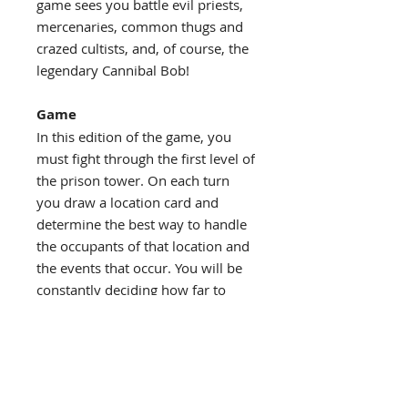
game sees you battle evil priests,
mercenaries, common thugs and
crazed cultists, and, of course, the
legendary Cannibal Bob!
Game
In this edition of the game, you
must fight through the first level of
the prison tower. On each turn
you draw a location card and
determine the best way to handle
the occupants of that location and
the events that occur. You will be
constantly deciding how far to
push your luck with your
decisions.
Benjamin Hart
Game Designer