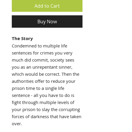
Add to Cart
Buy Now
The Story
Condemned to multiple life
sentences for crimes you very
much did commit, society sees
you as an unrepentant sinner,
which would be correct. Then the
authorities offer to reduce your
prison time to a single life
sentence - all you have to do is
fight through multiple levels of
your prison to slay the corrupting
forces of darkness that have taken
over.