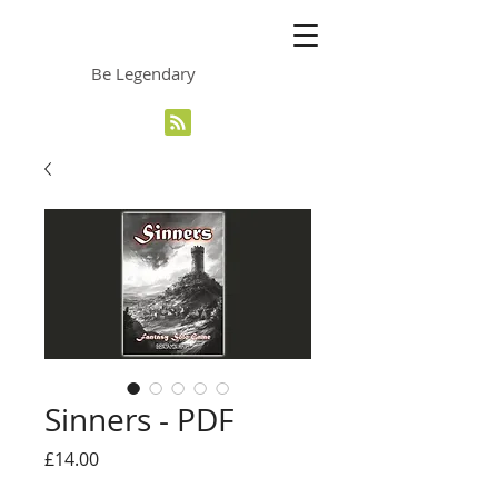
The Grinning Frog
Be Legendary
Sinners - PDF
Price
£14.00