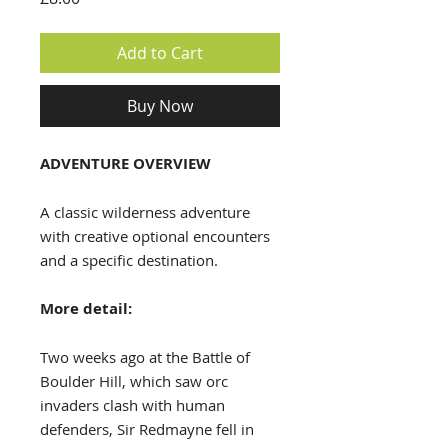
Add to Cart
Buy Now
ADVENTURE OVERVIEW
A classic wilderness adventure
with creative optional encounters
and a specific destination.
More detail:
Two weeks ago at the Battle of
Boulder Hill, which saw orc
invaders clash with human
defenders, Sir Redmayne fell in