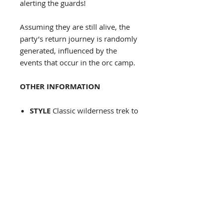
alerting the guards!
Assuming they are still alive, the
party’s return journey is randomly
generated, influenced by the
events that occur in the orc camp.
OTHER INFORMATION
STYLE
Classic wilderness trek to
a specific location with random
events along the way
INCLUSION IN OTHER
CAMPAIGNS
You need an area
with a border dispute with orcs
and to have intelligent orcs with
a culture, otherwise, very easy.
SCALABILITY
Easy to modify
the difficulty by changing out