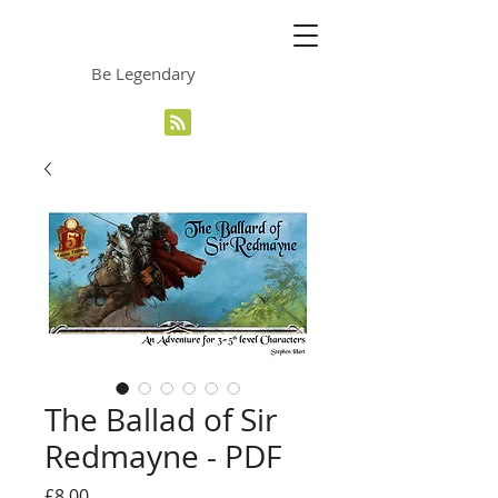
The Grinning Frog
Be Legendary
The Ballad of Sir
Redmayne - PDF
Price
£8.00