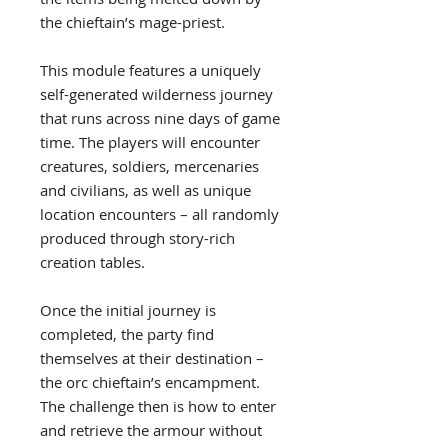
the chieftain’s mage-priest.
This module features a uniquely
self-generated wilderness journey
that runs across nine days of game
time. The players will encounter
creatures, soldiers, mercenaries
and civilians, as well as unique
location encounters – all randomly
produced through story-rich
creation tables.
Once the initial journey is
completed, the party find
themselves at their destination –
the orc chieftain’s encampment.
The challenge then is how to enter
and retrieve the armour without