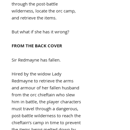
through the post-battle
wilderness, locate the orc camp,
and retrieve the items.
But what if she has it wrong?
FROM THE BACK COVER
Sir Redmayne has fallen.
Hired by the widow Lady
Redmayne to retrieve the arms
and armour of her fallen husband
from the orc chieftain who slew
him in battle, the player characters
must travel through a dangerous,
post-battle wilderness to reach the
chieftain’s camp in time to prevent
the items being melted down by