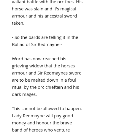
valiant battle with the orc foes. His
horse was slain and it’s magical
armour and his ancestral sword
taken.
- So the bards are telling it in the
Ballad of Sir Redmayne -
Word has now reached his
grieving widow that the horses
armour and Sir Redmaynes sword
are to be melted down in a foul
ritual by the orc chieftain and his
dark mages.
This cannot be allowed to happen.
Lady Redmayne will pay good
money and honour the brave
band of heroes who venture