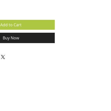
Add to Cart
Buy Now