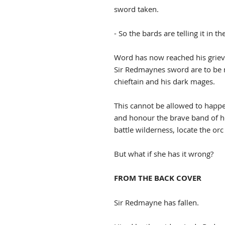
sword taken.
- So the bards are telling it in t
Word has now reached his griev
Sir Redmaynes sword are to be m
chieftain and his dark mages.
This cannot be allowed to hap
and honour the brave band of h
battle wilderness, locate the or
But what if she has it wrong?
FROM THE BACK COVER
Sir Redmayne has fallen.