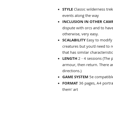
STYLE
Classic wilderness tre
events along the way
INCLUSION IN OTHER CAM
dispute with orcs and to have 
otherwise, very easy.
SCALABILITY
Easy to modify 
creatures but you'd need to r
that has similar characteristic
LENGTH
2
- 4 sessions (The p
armour, then return. There a
directions.)
GAME SYSTEM
5e compatible
FORMAT
36 pages, A4 portrai
them' art