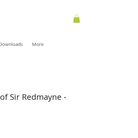
Downloads
More
 of Sir Redmayne -