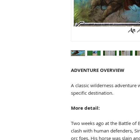
ADVENTURE OVERVIEW
A classic wilderness adventure 
specific destination.
More detail:
Two weeks ago at the Battle of 
clash with human defenders, Sir 
orc foes. His horse was slain an