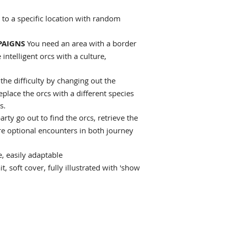
k to a specific location with random
PAIGNS
You need an area with a border
intelligent orcs with a culture,
the difficulty by changing out the
eplace the orcs with a different species
s.
arty go out to find the orcs, retrieve the
re optional encounters in both journey
, easily adaptable
t, soft cover, fully illustrated with 'show