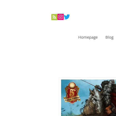
Homepage
Blog