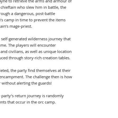
ne to retrieve the arms and armour of
chieftain who slew him in battle, the
hrough a dangerous, post-battle
n’s camp in time to prevent the items
ain’s mage-priest.
 self-generated wilderness journey that
ime. The players will encounter
and civilians, as well as unique location
ced through story-rich creation tables.
leted, the party find themselves at their
’s encampment. The challenge then is how
 without alerting the guards!
he party’s return journey is randomly
nts that occur in the orc camp.