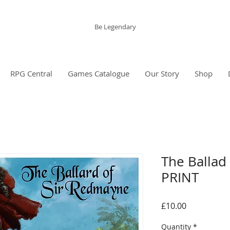
The Grinning Frog
Be Legendary
RPG Central
Games Catalogue
Our Story
Shop
The Ballad
PRINT
Price
£10.00
Quantity
*