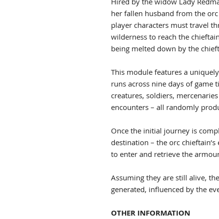
Hired by the widow Lady Redmay
her fallen husband from the orc 
player characters must travel t
wilderness to reach the chieftai
being melted down by the chieft
This module features a uniquely
runs across nine days of game t
creatures, soldiers, mercenaries 
encounters – all randomly produ
Once the initial journey is comp
destination – the orc chieftain
to enter and retrieve the armour
Assuming they are still alive, t
generated, influenced by the eve
OTHER INFORMATION