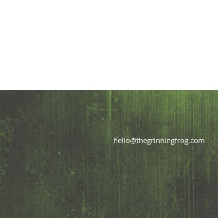
hello@thegrinningfrog.com