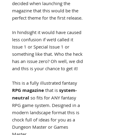
decided when launching the
magazine that this would be the
perfect theme for the first release.
In hindsight it would have caused
less confusion if we'd called it
Issue 1 or Special Issue 1 or
something like that. Who the heck
has an issue zero? Oh well, we did
and this is your chance to get it!
This is a fully illustrated fantasy
RPG magazine
that is
system-
neutral
so fits for ANY fantasy
RPG game system. Designed in a
modern landscape format this is
chock full of ideas for you as a
Dungeon Master or Games
Master.