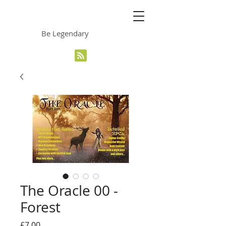
The Grinning Frog
Be Legendary
The Oracle 00 -
Forest
Price
£7.00