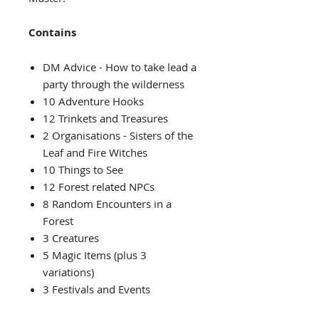
Contains
DM Advice - How to take lead a
party through the wilderness
10 Adventure Hooks
12 Trinkets and Treasures
2 Organisations - Sisters of the
Leaf and Fire Witches
10 Things to See
12 Forest related NPCs
8 Random Encounters in a
Forest
3 Creatures
5 Magic Items (plus 3
variations)
3 Festivals and Events
7 Locations