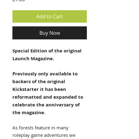
Add to Cart
Buy Now
Special Edition of the original
Launch Magazine.
Previously only available to
backers of the original
Kickstarter it has been
reformatted and expanded to
celebrate the anniversary of
the magazine.
As forests feature in many
roleplay game adventures we