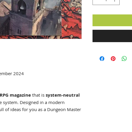
tember 2024
RPG magazine
that is
system-neutral
me system. Designed in a modern
ull of ideas for you as a Dungeon Master