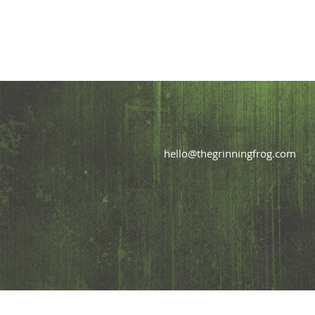
hello@thegrinningfrog.com