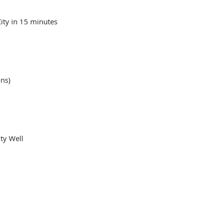
ity in 15 minutes
ons)
ty Well