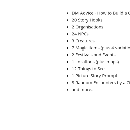
DM Advice - How to Build a C
20 Story Hooks
2 Organisations
24 NPCs
3 Creatures
7 Magic Items (plus 4 variati
2 Festivals and Events
1 Locations (plus maps)
12 Things to See
1 Picture Story Prompt
8 Random Encounters by a Ci
and more...