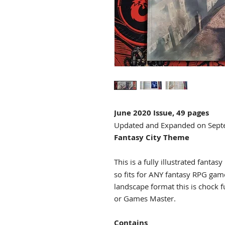
June 2020 Issue, 49 pages
Updated and Expanded on Sep
Fantasy City Theme
This is a fully illustrated fantasy
so fits for ANY fantasy RPG ga
landscape format this is chock f
or Games Master.
Contains