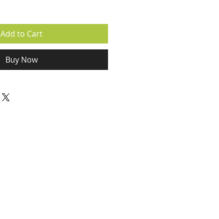
Add to Cart
Buy Now