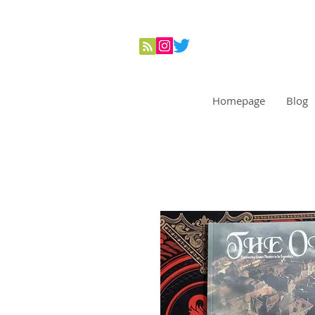
Homepage
Blog