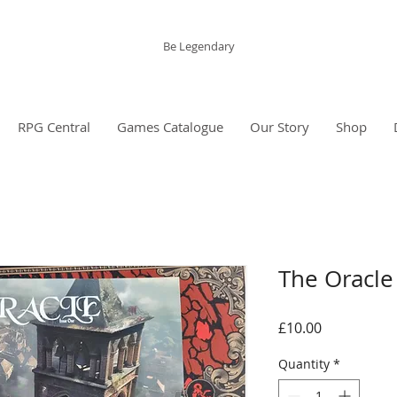
The Grinning Frog
Be Legendary
RPG Central
Games Catalogue
Our Story
Shop
The Oracle 
Price
£10.00
Quantity
*