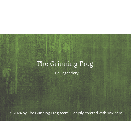
The Grinning Frog
Be Legendary
© 2024 by The Grinning Frog team. Happily created with
Wix.com