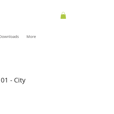
Downloads
More
01 - City