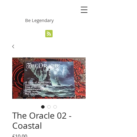
The Grinning Frog
Be Legendary
The Oracle 02 -
Coastal
Price
£10.00