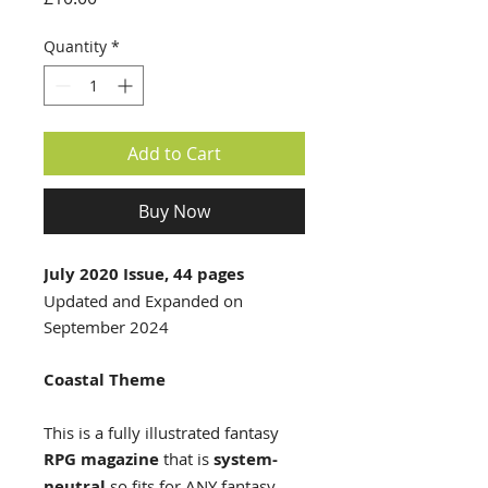
Quantity
*
Add to Cart
Buy Now
July 2020 Issue, 44 pages
Updated and Expanded on
September 2024
Coastal Theme
This is a fully illustrated fantasy
RPG magazine
that is
system-
neutral
so fits for ANY fantasy