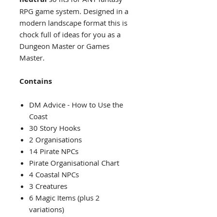
RPG game system. Designed in a
modern landscape format this is
chock full of ideas for you as a
Dungeon Master or Games
Master.
Contains
DM Advice - How to Use the
Coast
30 Story Hooks
2 Organisations
14 Pirate NPCs
Pirate Organisational Chart
4 Coastal NPCs
3 Creatures
6 Magic Items (plus 2
variations)