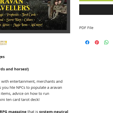
PDF File
ges
ds and horses!)
y with entertainment, merchants and
s you hte NPCs to populate a aravan
 items, advice on how to run
ni ten card tarot deck!
RPG magazine
that is
system-neutral