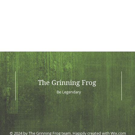
The Grinning Frog
Be Legendary
© 2024 by The Grinning Frog team. Happily created with
Wix.com