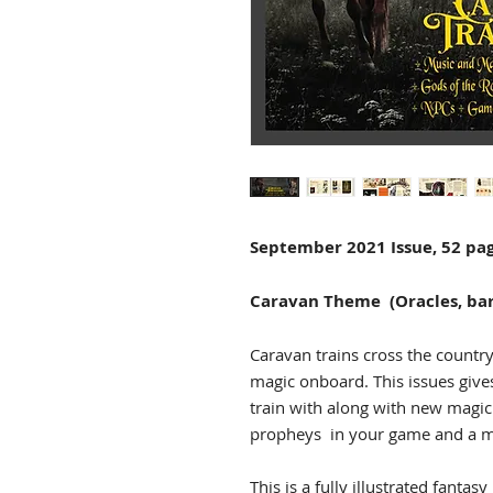
September 2021 Issue, 52 pa
Caravan Theme (Oracles, bar
Caravan trains cross the countr
magic onboard. This issues give
train with along with new magic
propheys in your game and a mi
This is a fully illustrated fantasy