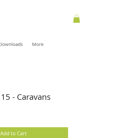
Downloads
More
 15 - Caravans
Add to Cart