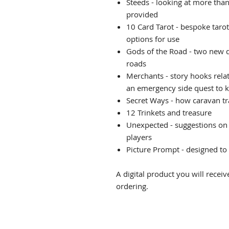
Steeds - looking at more than
provided
10 Card Tarot - bespoke taro
options for use
Gods of the Road - two new d
roads
Merchants - story hooks rela
an emergency side quest to 
Secret Ways - how caravan tr
12 Trinkets and treasure
Unexpected - suggestions on 
players
Picture Prompt - designed to 
A digital product you will rece
ordering.