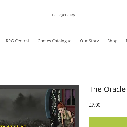
The Grinning Frog
Be Legendary
RPG Central
Games Catalogue
Our Story
Shop
The Oracle
Price
£7.00