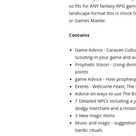
so fits for ANY fantasy RPG ga
landscape format this is chock f
or Games Master.
Contains
Game Advice - Caravan Cultur
scouting in your game and w
Prophetic Vision - Using div
points
game Advice - How prophesy 
Events - Welcome Feast, The
Advice on ways to use The B
7 Detailed NPCs including a 
dodgy merchant and a missi
3 New magic items
Music and magic - suggestions
bardic rituals