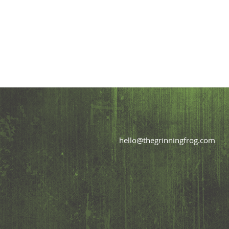
hello@thegrinningfrog.com