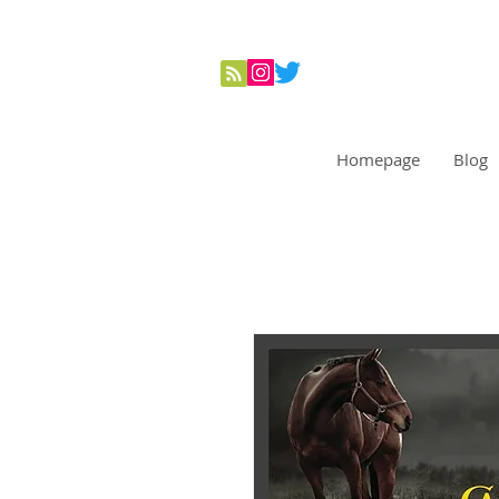
Homepage
Blog