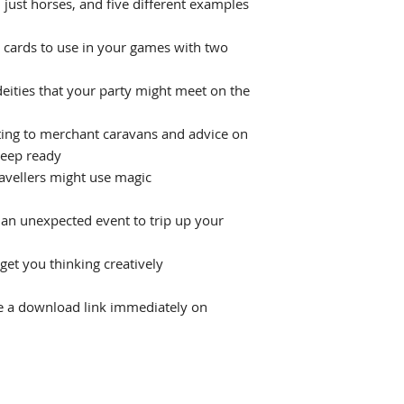
 just horses, and five different examples
t cards to use in your games with two
eities that your party might meet on the
ting to merchant caravans and advice on
keep ready
avellers might use magic
an unexpected event to trip up your
get you thinking creatively
ive a download link immediately on