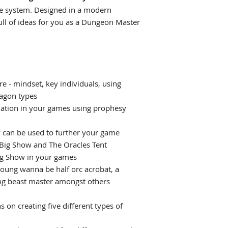
me system. Designed in a modern
ull of ideas for you as a Dungeon Master
e - mindset, key individuals, using
agon types
ination in your games using prophesy
can be used to further your game
 Big Show and The Oracles Tent
ig Show in your games
young wanna be half orc acrobat, a
ng beast master amongst others
 on creating five different types of