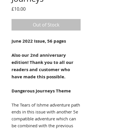
Price
£10.00
Out of Stock
June 2022 Issue, 56 pages
Also our 2nd anniversary
edition! Thank you to all our
readers and customer who
have made this possible.
Dangerous Journeys Theme
The Tears of Ishme adventure path
ends in this issue with another 5e
compatible adventure which can
be combined with the previous