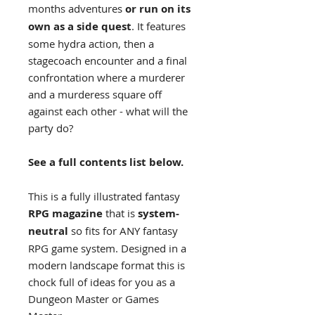
months adventures
or run on its
own as a side quest
. It features
some hydra action, then a
stagecoach encounter and a final
confrontation where a murderer
and a murderess square off
against each other - what will the
party do?
See a full contents list below.
This is a fully illustrated fantasy
RPG magazine
that is
system-
neutral
so fits for ANY fantasy
RPG game system. Designed in a
modern landscape format this is
chock full of ideas for you as a
Dungeon Master or Games