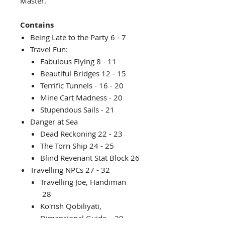
Master.
Contains
Being Late to the Party 6 - 7
Travel Fun:
Fabulous Flying 8 - 11
Beautiful Bridges 12 - 15
Terrific Tunnels - 16 - 20
Mine Cart Madness - 20
Stupendous Sails - 21
Danger at Sea
Dead Reckoning 22 - 23
The Torn Ship 24 - 25
Blind Revenant Stat Block 26
Travelling NPCs 27 - 32
Travelling Joe, Handiman
28
Ko'rish Qobiliyati,
Dimensional Guide 29