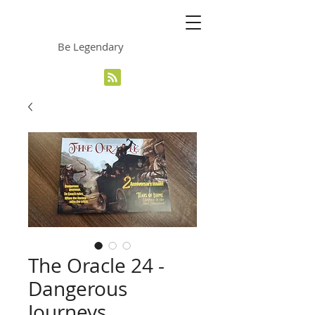
The Grinning Frog
Be Legendary
The Oracle 24 -
Dangerous
Journeys