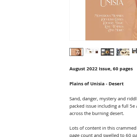
August 2022 Issue, 60 pages
Plains of Unisia - Desert
Sand, danger, mystery and riddles
packed issue including a full 5e
across the burning desert.
Lots of content in this crammed f
page count and swelled to 60 p