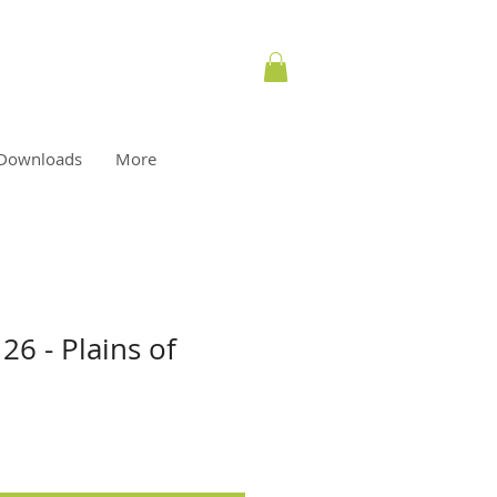
Downloads
More
26 - Plains of