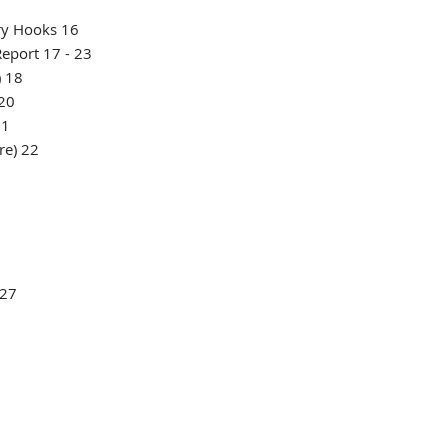
ry Hooks 16
eport 17 - 23
) 18
 20
21
re) 22
7
 27