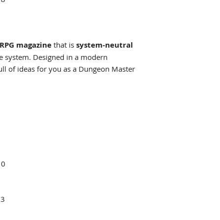
RPG magazine
that is
system-neutral
me system. Designed in a modern
ull of ideas for you as a Dungeon Master
10
13