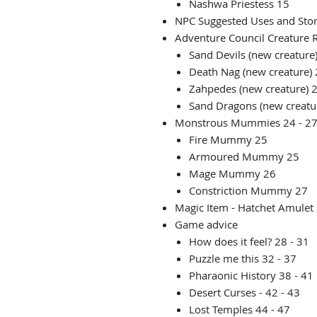
Nashwa Priestess 15
NPC Suggested Uses and Sto
Adventure Council Creature R
Sand Devils (new creature
Death Nag (new creature)
Zahpedes (new creature) 
Sand Dragons (new creatu
Monstrous Mummies 24 - 2
Fire Mummy 25
Armoured Mummy 25
Mage Mummy 26
Constriction Mummy 27
Magic Item - Hatchet Amulet
Game advice
How does it feel? 28 - 31
Puzzle me this 32 - 37
Pharaonic History 38 - 41
Desert Curses - 42 - 43
Lost Temples 44 - 47