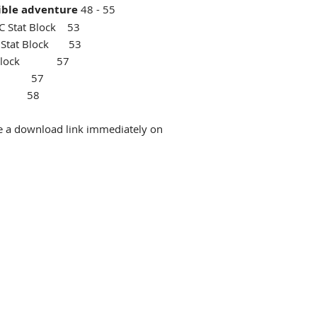
ible adventure
48 - 55
C Stat Block 53
PC Stat Block 53
at Block 57
lock 57
item 58
ive a download link immediately on