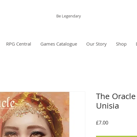
The Grinning Frog
Be Legendary
RPG Central
Games Catalogue
Our Story
Shop
The Oracle 
Unisia
Price
£7.00