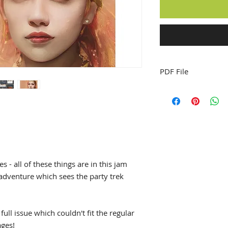
PDF File
 - all of these things are in this jam
 adventure which sees the party trek
ull issue which couldn't fit the regular
ages!