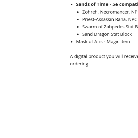
Sands of Time - 5e compat
Zohreh, Necromancer, NP
Priest-Assassin Rana, N
Swarm of Zahpedes St
Sand Dragon Stat B
Mask of Aris - Magic 
A digital product you will rece
ordering.