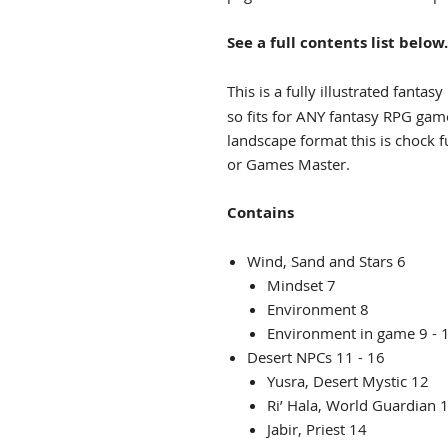
See a full contents list below.
This is a fully illustrated fantasy
so fits for ANY fantasy RPG ga
landscape format this is chock f
or Games Master.
Contains
Wind, Sand and Stars 6
Mindset 7
Environment 8
Environment in game 9 - 
Desert NPCs 11 - 16
Yusra, Desert Mystic 12
Ri’ Hala, World Guardian 
Jabir, Priest 14