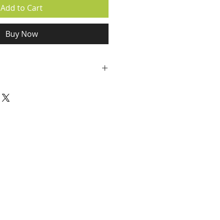
Add to Cart
Buy Now