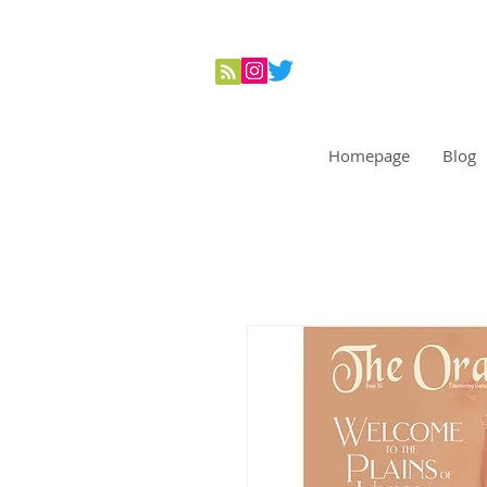
Homepage
Blog