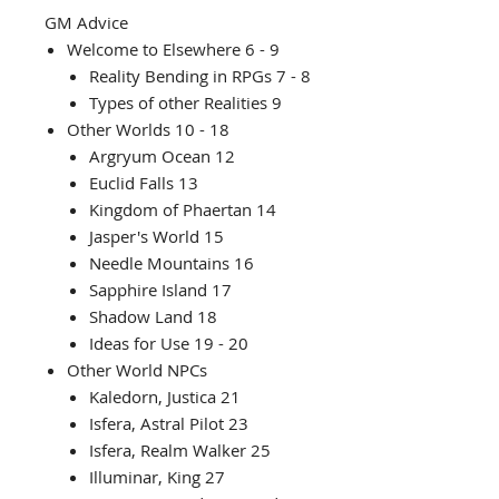
GM Advice
Welcome to Elsewhere 6 - 9
Reality Bending in RPGs 7 - 8
Types of other Realities 9
Other Worlds 10 - 18
Argryum Ocean 12
Euclid Falls 13
Kingdom of Phaertan 14
Jasper's World 15
Needle Mountains 16
Sapphire Island 17
Shadow Land 18
Ideas for Use 19 - 20
Other World NPCs
Kaledorn, Justica 21
Isfera, Astral Pilot 23
Isfera, Realm Walker 25
Illuminar, King 27