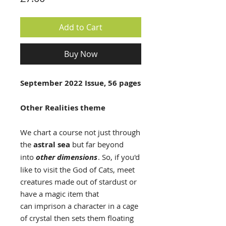
Add to Cart
Buy Now
September 2022 Issue, 56 pages
Other Realities theme
We chart a course not just through
the
astral sea
but far beyond
into
other dimensions
. So, if you'd
like to visit the God of Cats, meet
creatures made out of stardust or
have a magic item that
can imprison a character in a cage
of crystal then sets them floating