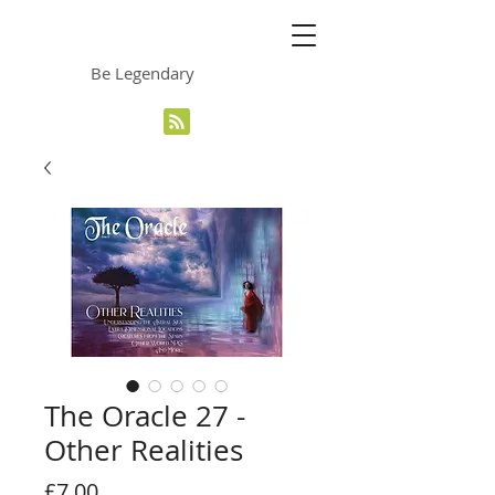
The Grinning Frog
Be Legendary
The Oracle 27 -
Other Realities
Price
£7.00