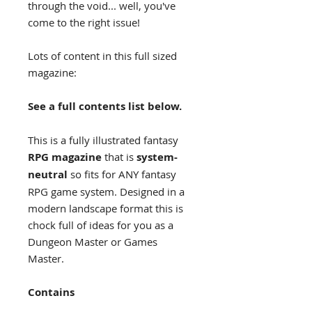
through the void... well, you've
come to the right issue!
Lots of content in this full sized
magazine:
See a full contents list below.
This is a fully illustrated fantasy
RPG magazine
that is
system-
neutral
so fits for ANY fantasy
RPG game system. Designed in a
modern landscape format this is
chock full of ideas for you as a
Dungeon Master or Games
Master.
Contains