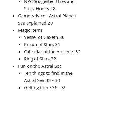
NPC Suggested Uses and
Story Hooks 28
Game Advice - Astral Plane /
Sea explained 29
Magic items
Vessel of Gaxeth 30
Prison of Stars 31
Calendar of the Ancients 32
Ring of Stars 32
Fun on the Astral Sea
Ten things to find in the
Astral Sea 33 - 34
Getting there 36 - 39
Space Fauna 40 - 42
Adventure Council report - new
creatures
Olaris Snakes 44
Needlers 45
Cryphoza 46