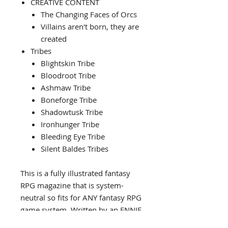
CREATIVE CONTENT
The Changing Faces of Orcs
Villains aren't born, they are
created
Tribes
Blightskin Tribe
Bloodroot Tribe
Ashmaw Tribe
Boneforge Tribe
Shadowtusk Tribe
Ironhunger Tribe
Bleeding Eye Tribe
Silent Baldes Tribes
This is a fully illustrated fantasy
RPG magazine that is system-
neutral so fits for ANY fantasy RPG
game system. Written by an ENNIE
award winning RPG author this is