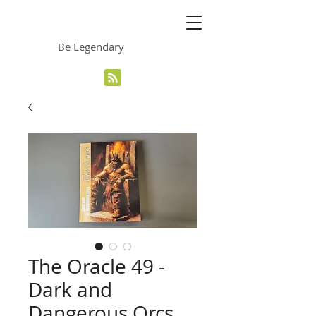
The Grinning Frog
Be Legendary
The Oracle 49 -
Dark and
Dangerous Orcs