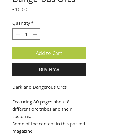
Price
£10.00
Quantity
*
Add to Cart
Buy Now
Dark and Dangerous Orcs
Featuring 80 pages about 8
different orc tribes and their
customs.
Some of the content in this packed
magazine: