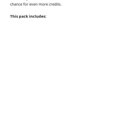
chance for even more credits.
This pack includes:
Toru Directive Adventure
(44
pages)
- - Warning - - This is not a
complete product - - Starship
Scavenger rules are required
Also available
Toru Directive adventure cards:
Here
The Grinning Frog