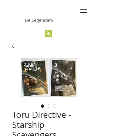
The Grinning Frog
Be Legendary
Toru Directive -
Starship
Scavengers