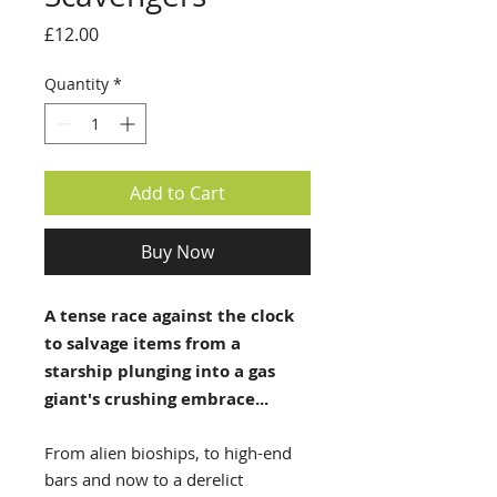
Price
£12.00
Quantity
*
Add to Cart
Buy Now
A tense race against the clock
to salvage items from a
starship plunging into a gas
giant's crushing embrace...
From alien bioships, to high-end
bars and now to a derelict