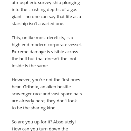
atmospheric survey ship plunging
into the crushing depths of a gas
giant - no one can say that life as a
starship isn't a varied one.
This, unlike most derelicts, is a
high end modern corporate vessel.
Extreme damage is visible across
the hull but that doesn't the loot
inside is the same.
However, you're not the first ones
hear. Gribnix, an alien hostile
scavenger race and vast space bats
are already here; they don't look
to be the sharing kind...
So are you up for it? Absolutely!
How can you turn down the