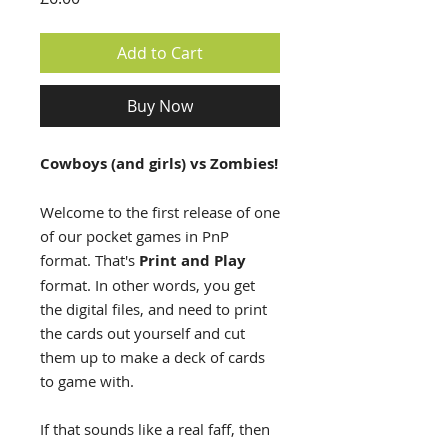
Add to Cart
Buy Now
Cowboys (and girls) vs Zombies!
Welcome to the first release of one
of our pocket games in PnP
format. That's
Print and Play
format. In other words, you get
the digital files, and need to print
the cards out yourself and cut
them up to make a deck of cards
to game with.
If that sounds like a real faff, then