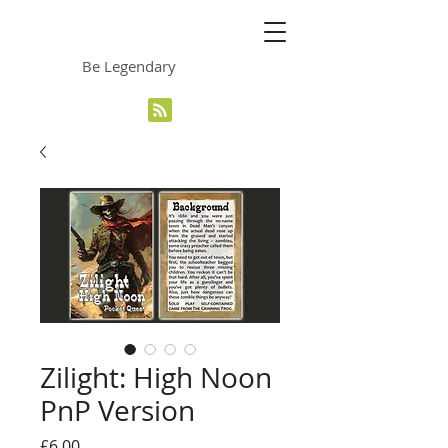
The Grinning Frog
Be Legendary
Zilight: High Noon
PnP Version
Price
£6.00