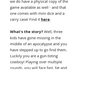
we do have a physical copy of the
game available as well - and that
one comes with mini dice and a
carry case! Find it
here
.
What's the story?
Well, three
kids have gone missing in the
middle of an apocalypse and you
have stepped up to go find them.
Luckily you are a gun-toting
cowboy! Playing over multiple
rounds, you will face fast, fat and
really deadly zombies in your
quest to save the kids.
Game Length: 10-20 minutes
Designed for Solo play