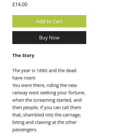
Price
£14.00
Add to Cart
Buy Now
The Story
The year is 1880 and the dead
have risen!
You were there, riding the new
railway west seeking your fortune,
when the screaming started, and
then people, if you can call them
that, shambled into the carriage,
biting and clawing at the other
passengers.