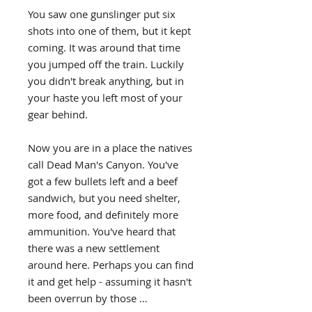
You saw one gunslinger put six
shots into one of them, but it kept
coming. It was around that time
you jumped off the train. Luckily
you didn't break anything, but in
your haste you left most of your
gear behind.
Now you are in a place the natives
call Dead Man's Canyon. You've
got a few bullets left and a beef
sandwich, but you need shelter,
more food, and definitely more
ammunition. You've heard that
there was a new settlement
around here. Perhaps you can find
it and get help - assuming it hasn't
been overrun by those …