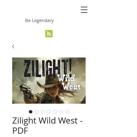
The Grinning Frog
Be Legendary
Zilight Wild West -
PDF