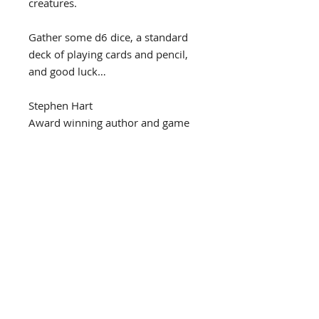
creatures.
Gather some d6 dice, a standard
deck of playing cards and pencil,
and good luck…
Stephen Hart
Award winning author and game
designer
44 pages, A5 Portrait ('Zine
size), Fully illustrated.
Released March 2025
PDF
This is the PDF version and will be
Also available
available to download immediately