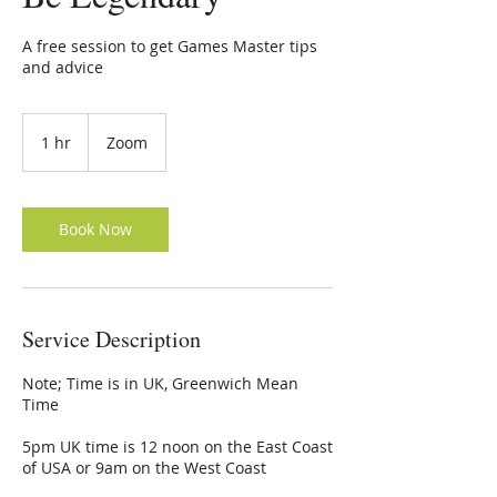
A free session to get Games Master tips
and advice
1 hr
1
Zoom
h
Book Now
Service Description
Note; Time is in UK, Greenwich Mean
Time
5pm UK time is 12 noon on the East Coast
of USA or 9am on the West Coast