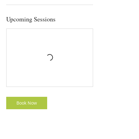
Upcoming Sessions
Book Now
Contact Details