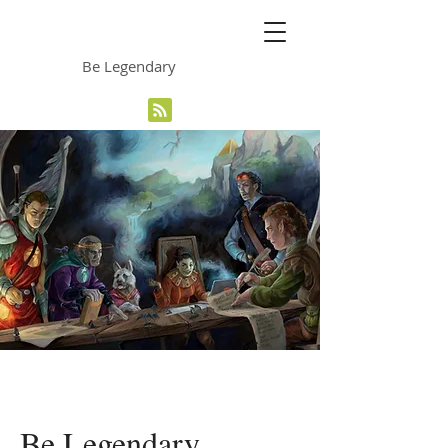
The Grinning Frog
Be Legendary
Be Legendary