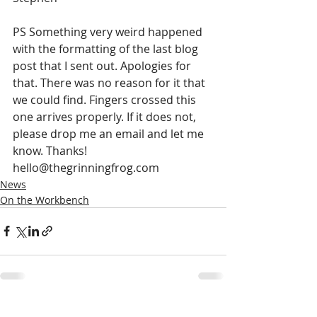
PS Something very weird happened 
with the formatting of the last blog 
post that I sent out. Apologies for 
that. There was no reason for it that 
we could find. Fingers crossed this 
one arrives properly. If it does not, 
please drop me an email and let me 
know. Thanks! 
hello@thegrinningfrog.com 
News
On the Workbench
Recent Posts
See All