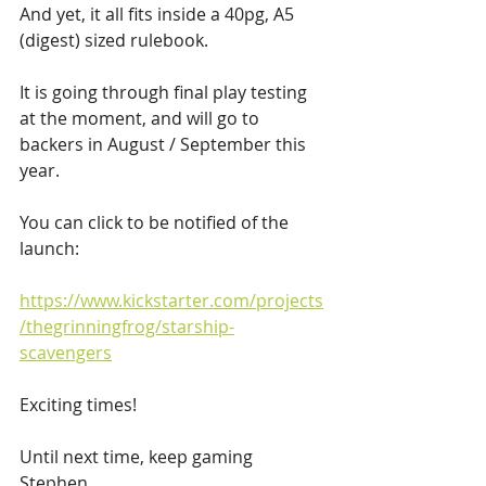
And yet, it all fits inside a 40pg, A5 
(digest) sized rulebook.
It is going through final play testing 
at the moment, and will go to 
backers in August / September this 
year. 
You can click to be notified of the 
launch:
https://www.kickstarter.com/projects
/thegrinningfrog/starship-
scavengers
Exciting times!
Until next time, keep gaming
Stephen