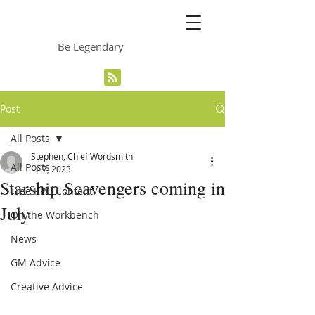
The Grinning Frog
Be Legendary
Post
All Posts
Stephen, Chief Wordsmith
All Posts
Jul 7, 2023
Starship Scavengers coming in
Free RPG Content
July
On the Workbench
News
GM Advice
Creative Advice