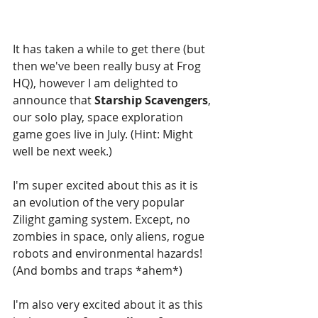
It has taken a while to get there (but 
then we've been really busy at Frog 
HQ), however I am delighted to 
announce that 
Starship Scavengers
, 
our solo play, space exploration 
game goes live in July. (Hint: Might 
well be next week.)
I'm super excited about this as it is 
an evolution of the very popular 
Zilight gaming system. Except, no 
zombies in space, only aliens, rogue 
robots and environmental hazards! 
(And bombs and traps *ahem*)
I'm also very excited about it as this 