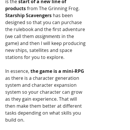
is the 
start of a new line of 
products
 from The Grinning Frog. 
Starship Scavengers 
has been 
designed so that you can purchase 
the rulebook and the first adventure 
(we call them 
assignments 
in the 
game) and then I will keep producing 
new ships, satellites and space 
stations for you to explore.
In essence, 
the game is a mini-RPG
as there is a character generation 
system and character expansion 
system so your character can grow 
as they gain experience. That will 
then make them better at different 
tasks depending on what skills you 
build on.