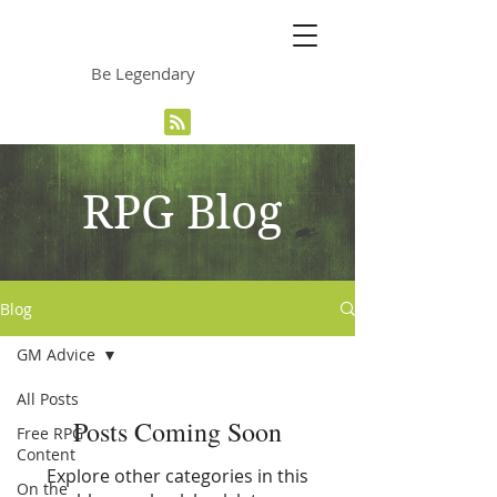
The Grinning Frog
Be Legendary
RPG Blog
Blog
GM Advice
All Posts
Posts Coming Soon
Free RPG
Content
Explore other categories in this
On the