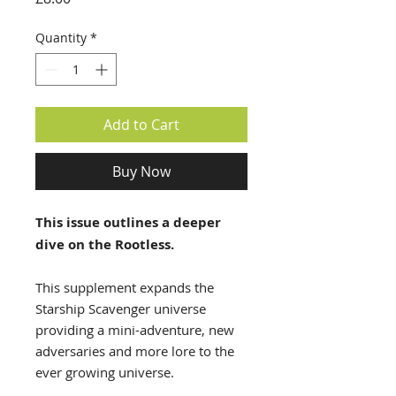
Quantity
*
Add to Cart
Buy Now
This issue outlines a deeper
dive on the Rootless.
This supplement expands the
Starship Scavenger universe
providing a mini-adventure, new
adversaries and more lore to the
ever growing universe.