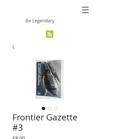
The Grinning Frog
Be Legendary
Frontier Gazette
#3
Price
£8.00