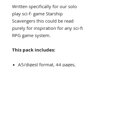
Written specifically for our solo
play sci-f- game Starship
Scavengers this could be read
purely for inspiration for any sci-fi
RPG game system.
This pack includes:
A5/digest format, 44 pages,
PDF.
Previous Frontier Gazettes
Frontier Gazettes #6
PRINT
Frontier Gazettes #5
P
DF
Frontier Gazettes #4
PRINT
/
PDF
Frontier Gazettes #3
PDF
Frontier Gazettes #2
PRINT
/
PDF
The Grinning Frog
Frontier Gazettes #1
PRINT
/
PDF