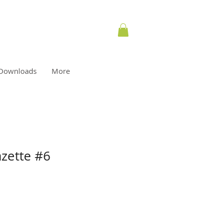
Downloads
More
azette #6