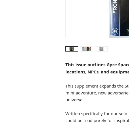
This issue outlines Gyre Spa
locations, NPCs, and equipm
This supplement expands the St
mini-adventure, new adversarie
universe.
Written specifically for our solo
could be read purely for inspira