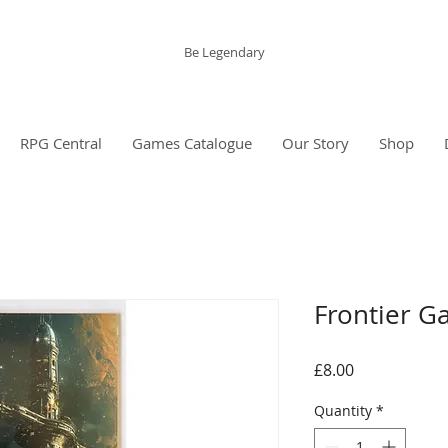
The Grinning Frog
Be Legendary
RPG Central
Games Catalogue
Our Story
Shop
Frontier G
Price
£8.00
Quantity
*