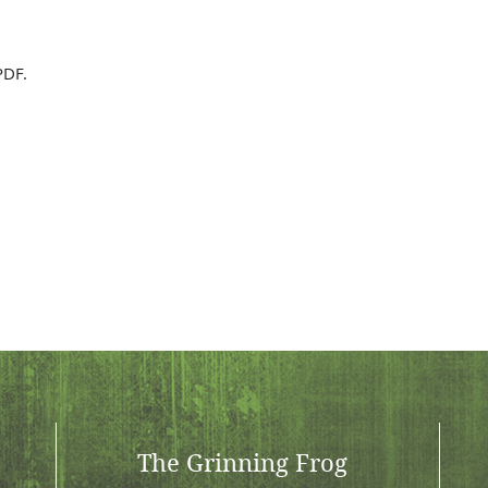
PDF.
The Grinning Frog