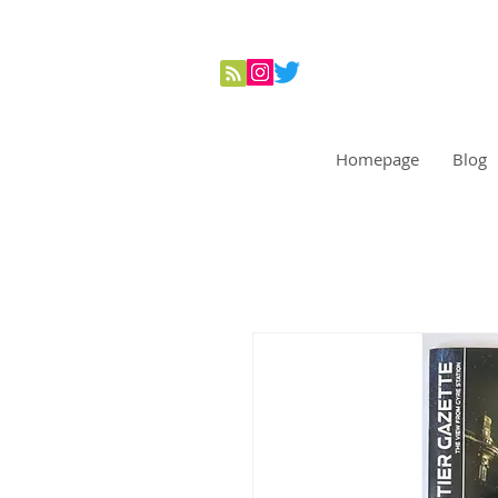
Homepage
Blog