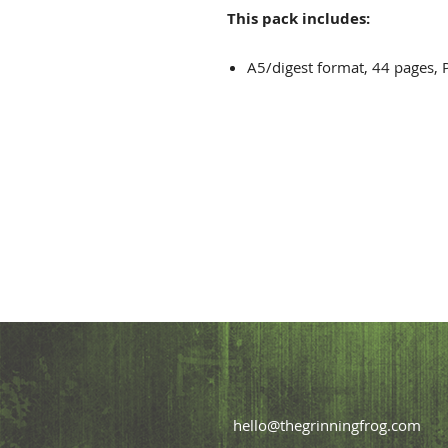
This pack includes:
A5/digest format, 44 pages, 
hello@thegrinningfrog.com