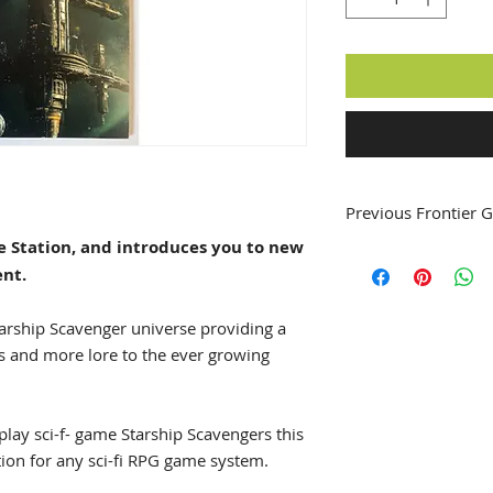
Previous Frontier G
ce Station, and introduces you to new
Frontier Gazettes #
ent.
Frontier Gazettes #
Frontier Gazettes #
Frontier Gazettes #
arship Scavenger universe providing a
Frontier Gazettes #
s and more lore to the ever growing
Frontier Gazettes #
 play sci-f- game Starship Scavengers this
tion for any sci-fi RPG game system.