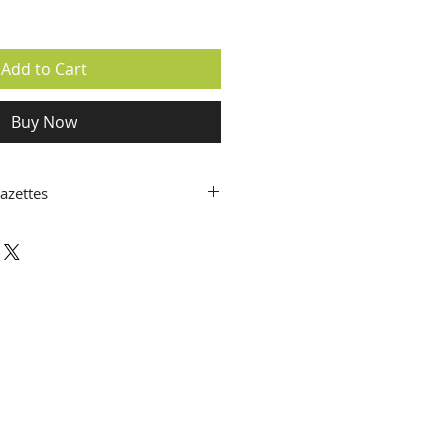
Add to Cart
Buy Now
azettes
6
PRINT
5
P
DF
4
PRINT
/
PDF
3
PRINT
/
PDF
2
PRINT
/
PDF
1
PRINT
/
PDF