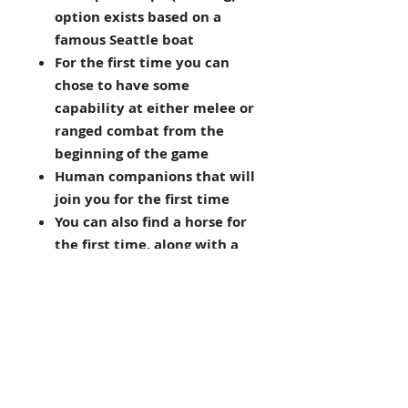
option exists based on a
famous Seattle boat
For the first time you can
chose to have some
capability at either melee or
ranged combat from the
beginning of the game
Human companions that will
join you for the first time
You can also find a horse for
the first time, along with a
trusty dog of course
An armour mechanic is
introduced
FEEDBACK
Here's what the plyaers had to say: