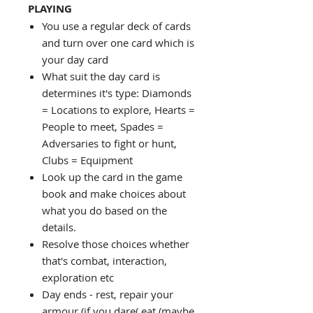
PLAYING
You use a regular deck of cards
and turn over one card which is
your day card
What suit the day card is
determines it's type: Diamonds
= Locations to explore, Hearts =
People to meet, Spades =
Adversaries to fight or hunt,
Clubs = Equipment
Look up the card in the game
book and make choices about
what you do based on the
details.
Resolve those choices whether
that's combat, interaction,
exploration etc
Day ends - rest, repair your
armour (if you dare( eat (maybe