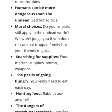
more zombies
Humans can be more
dangerous than the
undead:
Sad but so true!
Moral choices:
Do your morals
still apply in the undead world?
We won't judge you if you don't
rescue that trapped family but
your friends might...
Searching for supplies:
Food,
medical supplies, ammo,
weapons
The perils of going
hungry:
You really need to eat
each day.
Hunting food:
Rabbit stew
anyone?
The dangers of
searching locations:
Specifical