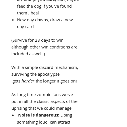
feed the dog if you've found
them), heal
New day dawns, draw a new
day card
(Survive for 28 days to win
although other win conditions are
included as well.)
With a simple discard mechanism,
surviving the apocalypse
gets
harder
the longer it goes on!
As long time zombie fans we've
put in all the classic aspects of the
uprising that we could manage:
Noise is dangerous:
Doing
something loud can attract