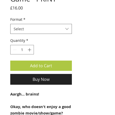
Price
£16.00
Format
*
Select
Quantity
*
Add to Cart
Buy Now
Aargh... brains!
Okay, who doesn't enjoy a good
zombie movie/show/game?