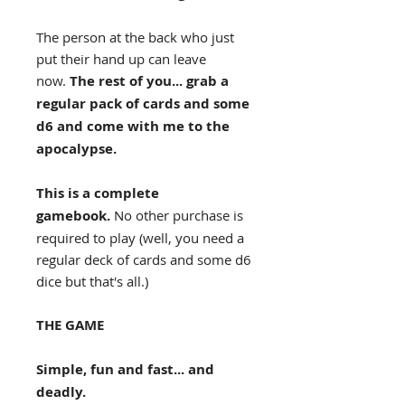
The person at the back who just
put their hand up can leave
now.
The rest of you... grab a
regular pack of cards and some
d6 and come with me to the
apocalypse.
This is a complete
gamebook.
No other purchase is
required to play (well, you need a
regular deck of cards and some d6
dice but that's all.)
THE GAME
Simple, fun and fast... and
deadly.