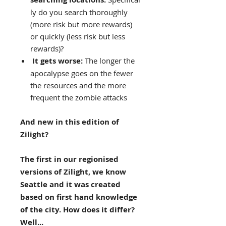
ly do you search thoroughly
(more risk but more rewards)
or quickly (less risk but less
rewards)?
It gets worse:
The longer the
apocalypse goes on the fewer
the resources and the more
frequent the zombie attacks
And new in this edition of
Zilight?
The first in our regionised
versions of Zilight, we know
Seattle and it was created
based on first hand knowledge
of the city. How does it differ?
Well...