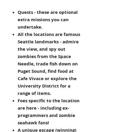
Quests - these are optional
extra missions you can
undertake.
All the locations are famous
Seattle landmarks - admire
the view, and spy out
zombies from the Space
Needle, trade fish down on
Puget Sound, find food at
Cafe Vivace or explore the
University District for a
range of items.
Foes specific to the location
are here - including ex-
programmers and zombie
seahawk fans!
A unique escape (winning)