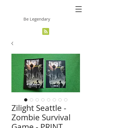
The Grinning Frog
Be Legendary
Zilight Seattle -
Zombie Survival
Game - PRINT