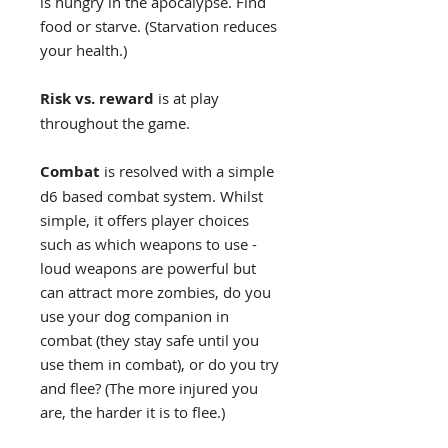
is hungry in the apocalypse. Find
food or starve. (Starvation reduces
your health.)
Risk vs. reward
is at play
throughout the game.
Combat
is resolved with a simple
d6 based combat system. Whilst
simple, it offers player choices
such as which weapons to use -
loud weapons are powerful but
can attract more zombies, do you
use your dog companion in
combat (they stay safe until you
use them in combat), or do you try
and flee? (The more injured you
are, the harder it is to flee.)