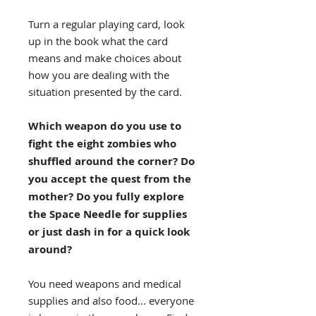
Turn a regular playing card, look
up in the book what the card
means and make choices about
how you are dealing with the
situation presented by the card.
Which weapon do you use to
fight the eight zombies who
shuffled around the corner? Do
you accept the quest from the
mother? Do you fully explore
the Space Needle for supplies
or just dash in for a quick look
around?
You need weapons and medical
supplies and also food... everyone