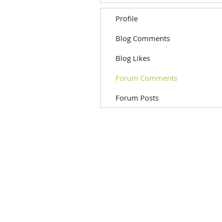
Profile
Blog Comments
Blog Likes
Forum Comments
Forum Posts