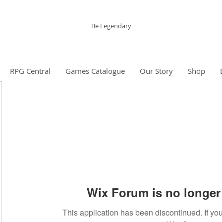
The Grinning Frog
Be Legendary
RPG Central
Games Catalogue
Our Story
Shop
Wix Forum is no longer 
This application has been discontinued. If 