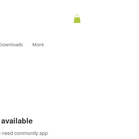
Downloads
More
available
you need community app