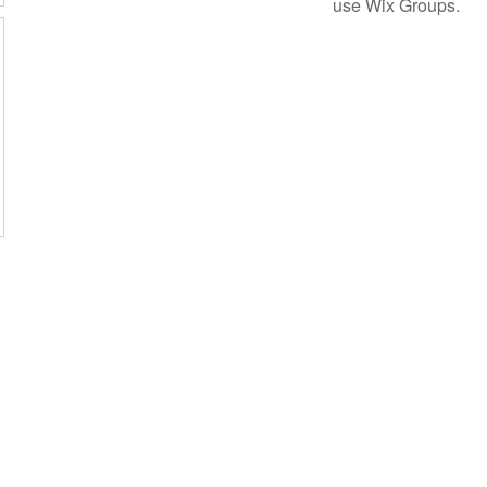
use Wix Groups.