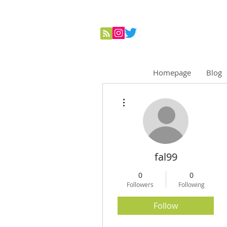
Homepage
Blog
More actions
fal99
0
0
Followers
Following
Follow