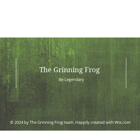
The Grinning Frog
Be Legendary
© 2024 by The Grinning Frog team. Happily created with
Wix.com