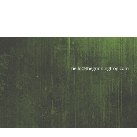
hello@thegrinningfrog.com