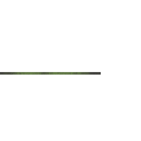
The Grinning Frog
Be Legendary
hello@thegrinningfrog.com