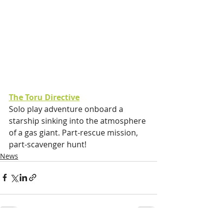
The Toru Directive
Solo play adventure onboard a 
starship sinking into the atmosphere 
of a gas giant. Part-rescue mission, 
part-scavenger hunt! 
News