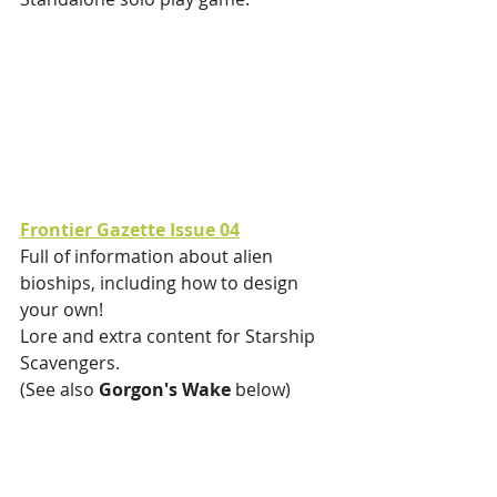
Frontier Gazette Issue 04
Full of information about alien 
bioships, including how to design 
your own!
Lore and extra content for Starship 
Scavengers.
(See also 
Gorgon's Wake 
below)