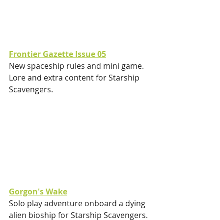
Frontier Gazette Issue 05
New spaceship rules and mini game.
Lore and extra content for Starship 
Scavengers.
Gorgon's Wake
Solo play adventure onboard a dying 
alien bioship for Starship Scavengers.