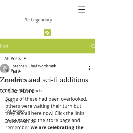
The Grinning Frog
Be Legendary
Post
All Posts
Stephen, Chief Wordsmith
All Posts
Jul 9
Zombies and sci-fi additions
Free RPG Content
to the store
On the Workbench
Some of these had been overlooked, 
News
others were waiting their turn but 
GM Advice
they are all here now! Click the links 
to be taken to the store page and 
Creative Advice
remember 
we are celebrating the 