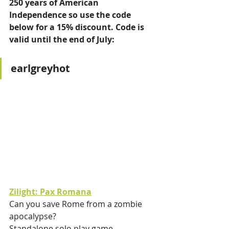
250 years of American 
Independence so use the code 
below for a 15% discount. Code is 
valid until the end of July: 
earlgreyhot
Zilight: Pax Romana
Can you save Rome from a zombie 
apocalypse?
Standalone solo play game.